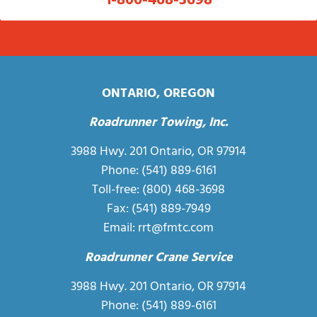
1-800-468-3698
ONTARIO, OREGON
Roadrunner Towing, Inc.
3988 Hwy. 201 Ontario, OR 97914
Phone:
(541) 889-6161
Toll-free:
(800) 468-3698
Fax: (541) 889-7949
Email:
rrt@fmtc.com
Roadrunner Crane Service
3988 Hwy. 201 Ontario, OR 97914
Phone:
(541) 889-6161