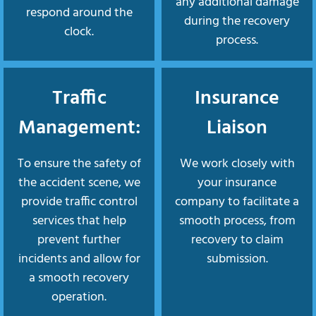
any additional damage
respond around the
during the recovery
clock.
process.
Traffic
Insurance
Management:
Liaison
To ensure the safety of
We work closely with
the accident scene, we
your insurance
provide traffic control
company to facilitate a
services that help
smooth process, from
prevent further
recovery to claim
incidents and allow for
submission.
a smooth recovery
operation.