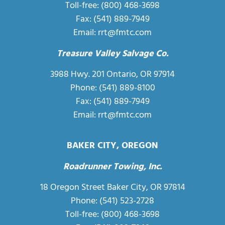
Toll-free:
(800) 468-3698
Fax: (541) 889-7949
Email:
rrt@fmtc.com
Treasure Valley Salvage Co.
3988 Hwy. 201 Ontario, OR 97914
Phone: (541) 889-8100
Fax: (541) 889-7949
Email:
rrt@fmtc.com
BAKER CITY, OREGON
Roadrunner Towing, Inc.
18 Oregon Street Baker City, OR 97814
Phone:
(541) 523-2728
Toll-free:
(800) 468-3698