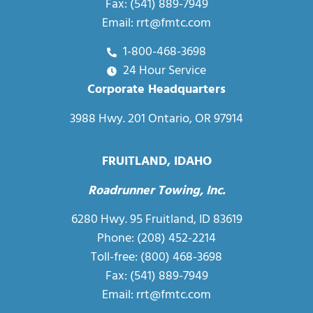
Fax: (541) 889-7949
Email:
rrt@fmtc.com
1-800-468-3698
24 Hour Service
Corporate Headquarters
3988 Hwy. 201 Ontario, OR 97914
FRUITLAND, IDAHO
Roadrunner Towing, Inc.
6280 Hwy. 95 Fruitland, ID 83619
Phone: (208) 452-2214
Toll-free:
(800) 468-3698
Fax: (541) 889-7949
Email:
rrt@fmtc.com