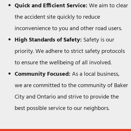
Quick and Efficient Service:
We aim to clear
the accident site quickly to reduce
inconvenience to you and other road users.
High Standards of Safety:
Safety is our
priority. We adhere to strict safety protocols
to ensure the wellbeing of all involved.
Community Focused:
As a local business,
we are committed to the community of Baker
City and Ontario and strive to provide the
best possible service to our neighbors.