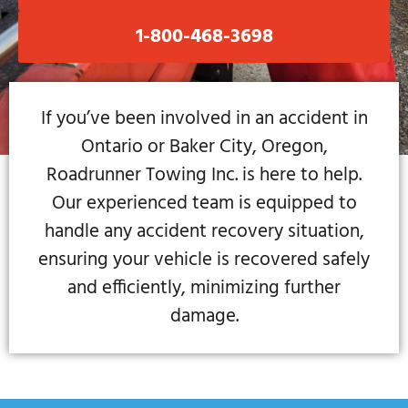
1-800-468-3698
If you’ve been involved in an accident in
Ontario or Baker City, Oregon,
Roadrunner Towing Inc. is here to help.
Our experienced team is equipped to
handle any accident recovery situation,
ensuring your vehicle is recovered safely
and efficiently, minimizing further
damage.