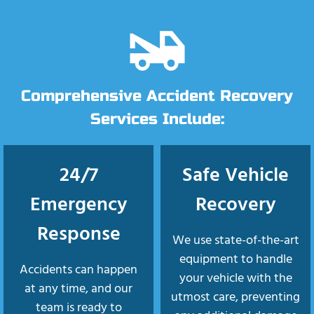
Comprehensive Accident Recovery
Services Include:
24/7
Safe Vehicle
Emergency
Recovery
Response
We use state-of-the-art
equipment to handle
Accidents can happen
your vehicle with the
at any time, and our
utmost care, preventing
team is ready to