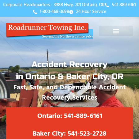
Corporate Headquarters - 3988 Hwy. 201 Ontario, OR
541-889-6161
1-800-468-3698
24 Hour Service
Accident Recovery
in Ontario & Baker City, OR
Fast, Safe, and Dependable Accident
Recovery Services
Ontario: 541-889-6161
Baker City: 541-523-2728