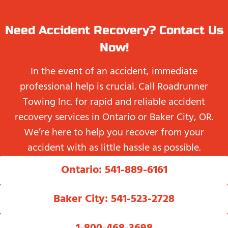
Need Accident Recovery? Contact Us
Now!
In the event of an accident, immediate
professional help is crucial. Call Roadrunner
Towing Inc. for rapid and reliable accident
recovery services in Ontario or Baker City, OR.
We’re here to help you recover from your
accident with as little hassle as possible.
Ontario: 541-889-6161
Baker City: 541-523-2728