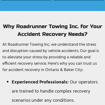
Why Roadrunner Towing Inc. for Your
Accident Recovery Needs?
At Roadrunner Towing Inc, we understand the stress
and disruption caused by vehicle accidents. Our goal is
to alleviate your stress by providing a reliable and
efficient recovery service. Here’s why you can trust us
for accident recovery in Ontario & Baker City:
Experienced Professionals:
Our operators
are trained to handle complex recovery
scenarios under any conditions.