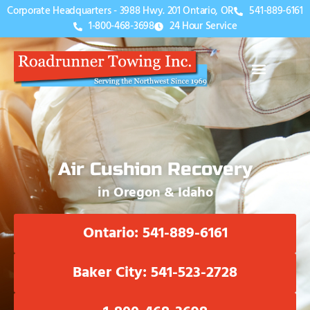
Corporate Headquarters - 3988 Hwy. 201 Ontario, OR
541-889-6161
1-800-468-3698
24 Hour Service
Air Cushion Recovery
in Oregon & Idaho
Ontario: 541-889-6161
Baker City: 541-523-2728