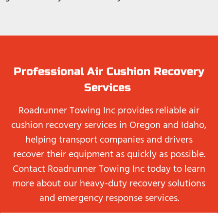
Professional Air Cushion Recovery
Services
Roadrunner Towing Inc provides reliable air
cushion recovery services in Oregon and Idaho,
helping transport companies and drivers
recover their equipment as quickly as possible.
Contact Roadrunner Towing Inc today to learn
more about our heavy-duty recovery solutions
and emergency response services.