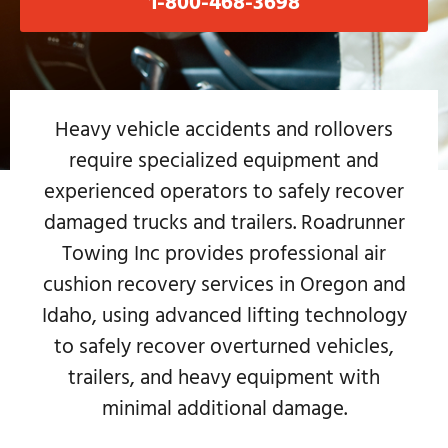
1-800-468-3698
Heavy vehicle accidents and rollovers
require specialized equipment and
experienced operators to safely recover
damaged trucks and trailers. Roadrunner
Towing Inc provides professional air
cushion recovery services in Oregon and
Idaho, using advanced lifting technology
to safely recover overturned vehicles,
trailers, and heavy equipment with
minimal additional damage.