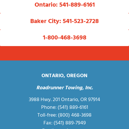
Ontario: 541-889-6161
Baker City: 541-523-2728
1-800-468-3698
ONTARIO, OREGON
Roadrunner Towing, Inc.
3988 Hwy. 201 Ontario, OR 97914
Phone:
(541) 889-6161
Toll-free:
(800) 468-3698
Fax: (541) 889-7949