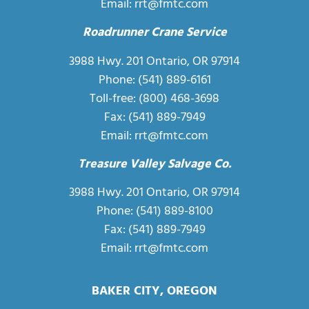
Email:
rrt@fmtc.com
Roadrunner Crane Service
3988 Hwy. 201 Ontario, OR 97914
Phone:
(541) 889-6161
Toll-free:
(800) 468-3698
Fax: (541) 889-7949
Email:
rrt@fmtc.com
Treasure Valley Salvage Co.
3988 Hwy. 201 Ontario, OR 97914
Phone: (541) 889-8100
Fax: (541) 889-7949
Email:
rrt@fmtc.com
BAKER CITY, OREGON