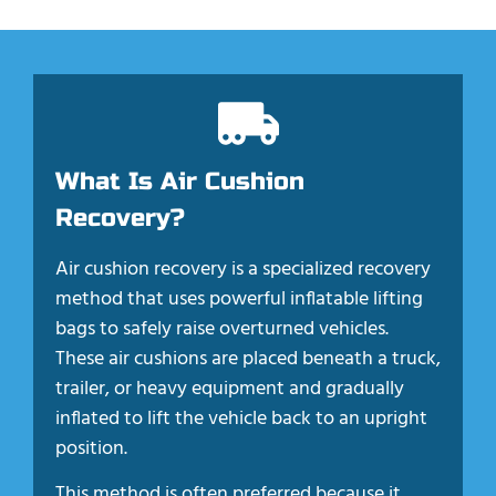
What Is Air Cushion
Recovery?
Air cushion recovery is a specialized recovery
method that uses powerful inflatable lifting
bags to safely raise overturned vehicles.
These air cushions are placed beneath a truck,
trailer, or heavy equipment and gradually
inflated to lift the vehicle back to an upright
position.
This method is often preferred because it