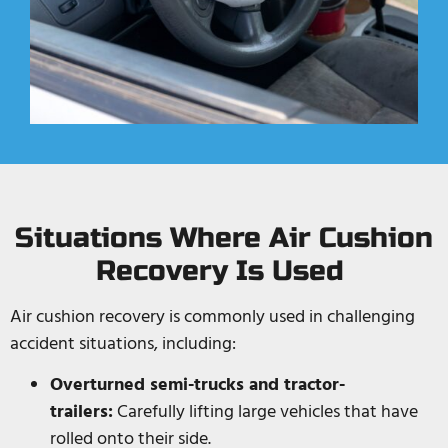
Situations Where Air Cushion
Recovery Is Used
Air cushion recovery is commonly used in challenging
accident situations, including:
Overturned semi-trucks and tractor-
trailers:
Carefully lifting large vehicles that have
rolled onto their side.