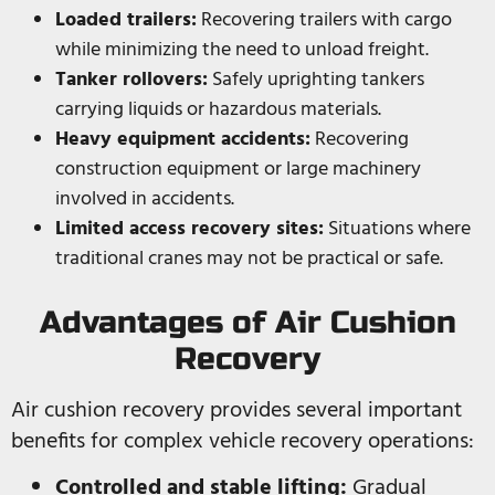
Loaded trailers:
Recovering trailers with cargo
while minimizing the need to unload freight.
Tanker rollovers:
Safely uprighting tankers
carrying liquids or hazardous materials.
Heavy equipment accidents:
Recovering
construction equipment or large machinery
involved in accidents.
Limited access recovery sites:
Situations where
traditional cranes may not be practical or safe.
Advantages of Air Cushion
Recovery
Air cushion recovery provides several important
benefits for complex vehicle recovery operations:
Controlled and stable lifting:
Gradual