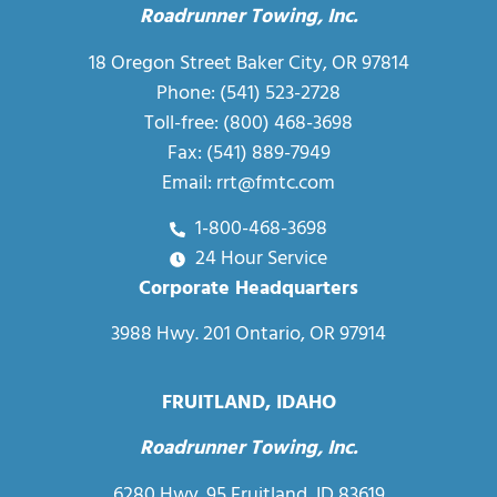
Roadrunner Towing, Inc.
18 Oregon Street Baker City, OR 97814
Phone:
(541) 523-2728
Toll-free:
(800) 468-3698
Fax: (541) 889-7949
Email:
rrt@fmtc.com
1-800-468-3698
24 Hour Service
Corporate Headquarters
3988 Hwy. 201 Ontario, OR 97914
FRUITLAND, IDAHO
Roadrunner Towing, Inc.
6280 Hwy. 95 Fruitland, ID 83619