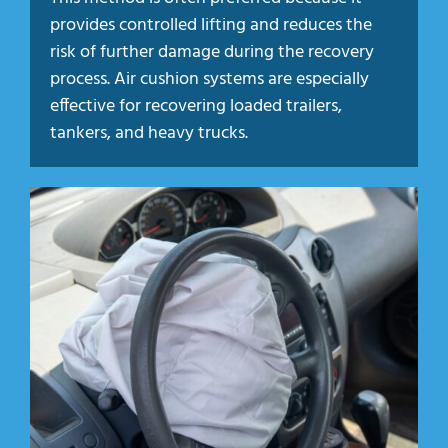
provides controlled lifting and reduces the
risk of further damage during the recovery
process. Air cushion systems are especially
effective for recovering loaded trailers,
tankers, and heavy trucks.