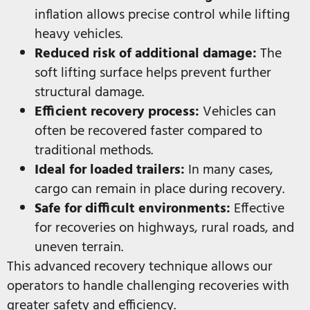
inflation allows precise control while lifting
heavy vehicles.
Reduced risk of additional damage:
The
soft lifting surface helps prevent further
structural damage.
Efficient recovery process:
Vehicles can
often be recovered faster compared to
traditional methods.
Ideal for loaded trailers:
In many cases,
cargo can remain in place during recovery.
Safe for difficult environments:
Effective
for recoveries on highways, rural roads, and
uneven terrain.
This advanced recovery technique allows our
operators to handle challenging recoveries with
greater safety and efficiency.