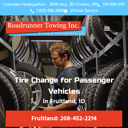
Corporate Headquarters - 3988 Hwy. 201 Ontario, OR
541-889-6161
1-800-468-3698
24 Hour Service
Tire Change for Passenger
Vehicles
in Fruitland, ID
Fruitland: 208-452-2214