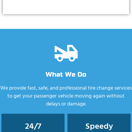
What We Do
We provide fast, safe, and professional tire change services
to get your passenger vehicle moving again without
delays or damage.
24/7
Speedy