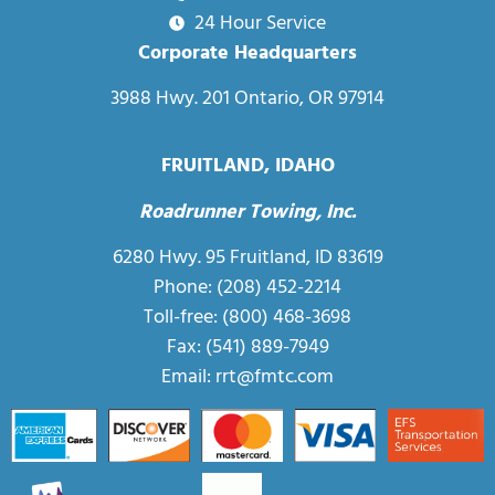
24 Hour Service
Corporate Headquarters
3988 Hwy. 201 Ontario, OR 97914
FRUITLAND, IDAHO
Roadrunner Towing, Inc.
6280 Hwy. 95 Fruitland, ID 83619
Phone: (208) 452-2214
Toll-free:
(800) 468-3698
Fax: (541) 889-7949
Email:
rrt@fmtc.com