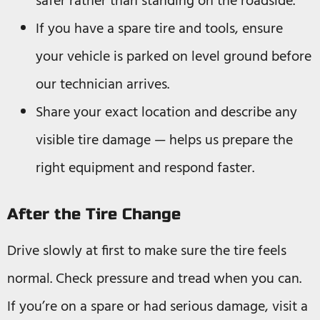
safer rather than standing on the roadside.
If you have a spare tire and tools, ensure
your vehicle is parked on level ground before
our technician arrives.
Share your exact location and describe any
visible tire damage — helps us prepare the
right equipment and respond faster.
After the Tire Change
Drive slowly at first to make sure the tire feels
normal. Check pressure and tread when you can.
If you’re on a spare or had serious damage, visit a