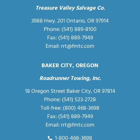
Treasure Valley Salvage Co.
3988 Hwy. 201 Ontario, OR 97914
Phone: (541) 889-8100
Fax: (541) 889-7949
Email:
rrt@fmtc.com
BAKER CITY, OREGON
Roadrunner Towing, Inc.
18 Oregon Street Baker City, OR 97814
Phone:
(541) 523-2728
Toll-free:
(800) 468-3698
Fax: (541) 889-7949
Email:
rrt@fmtc.com
1-800-468-3698