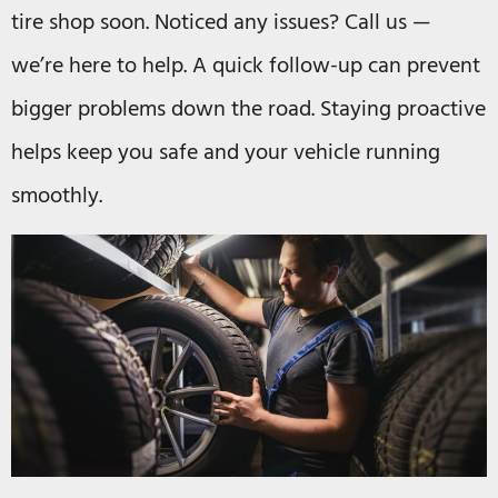
tire shop soon. Noticed any issues? Call us —
we’re here to help. A quick follow-up can prevent
bigger problems down the road. Staying proactive
helps keep you safe and your vehicle running
smoothly.