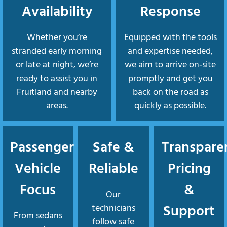
Availability
Response
Whether you’re
Equipped with the tools
stranded early morning
and expertise needed,
or late at night, we’re
we aim to arrive on‑site
ready to assist you in
promptly and get you
Fruitland and nearby
back on the road as
areas.
quickly as possible.
Passenger
Safe &
Transpare
Vehicle
Reliable
Pricing
Focus
&
Our
Support
technicians
From sedans
follow safe