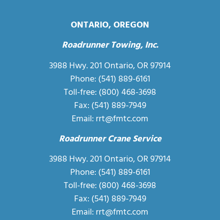
ONTARIO, OREGON
Roadrunner Towing, Inc.
3988 Hwy. 201 Ontario, OR 97914
Phone:
(541) 889-6161
Toll-free:
(800) 468-3698
Fax: (541) 889-7949
Email:
rrt@fmtc.com
Roadrunner Crane Service
3988 Hwy. 201 Ontario, OR 97914
Phone:
(541) 889-6161
Toll-free:
(800) 468-3698
Fax: (541) 889-7949
Email:
rrt@fmtc.com