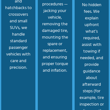
and
procedures —
No hidden
hatchbacks to
jacking your
fees. We
crossovers
vehicle,
explain
and small
removing the
upfront
SUVs, we
damaged tire,
what’s
handle
mounting the
required,
standard
spare or
assist with
passenger
replacement,
towing if
vehicles with
and ensuring
needed, and
care and
proper torque
provide
precision.
and inflation.
guidance
about
afterward
steps (for
example, tire
inspection or