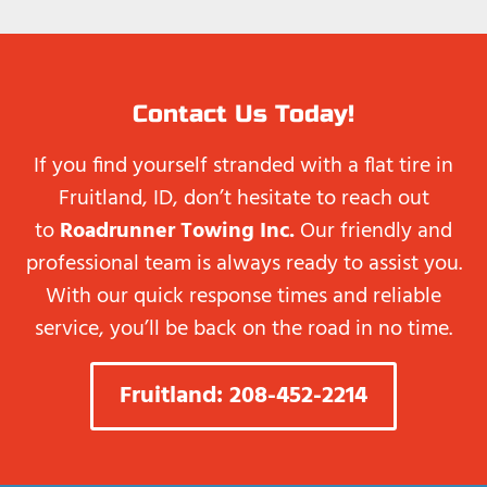
Contact Us Today!
If you find yourself stranded with a flat tire in
Fruitland, ID, don’t hesitate to reach out
to
Roadrunner Towing Inc.
Our friendly and
professional team is always ready to assist you.
With our quick response times and reliable
service, you’ll be back on the road in no time.
Fruitland: 208-452-2214