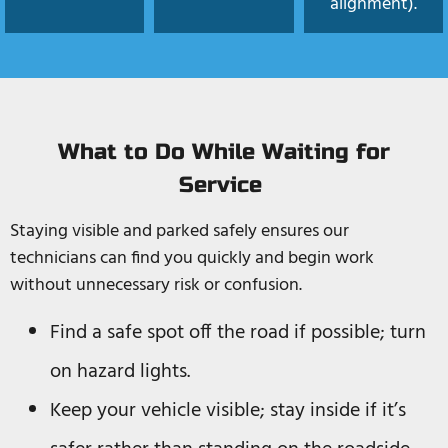
alignment).
What to Do While Waiting for
Service
Staying visible and parked safely ensures our
technicians can find you quickly and begin work
without unnecessary risk or confusion.
Find a safe spot off the road if possible; turn
on hazard lights.
Keep your vehicle visible; stay inside if it’s