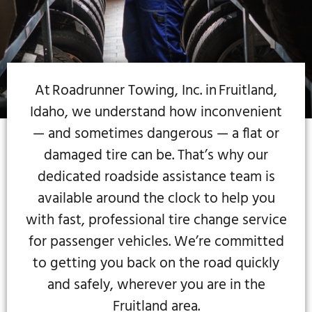
At Roadrunner Towing, Inc. in Fruitland,
Idaho, we understand how inconvenient
— and sometimes dangerous — a flat or
damaged tire can be. That’s why our
dedicated roadside assistance team is
available around the clock to help you
with fast, professional tire change service
for passenger vehicles. We’re committed
to getting you back on the road quickly
and safely, wherever you are in the
Fruitland area.